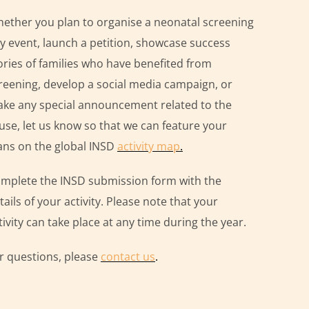
ether you plan to organise a neonatal screening
y event, launch a petition, showcase success
ories of families who have benefited from
reening, develop a social media campaign, or
ke any special announcement related to the
use, let us know so that we can feature your
ans on the global INSD
activity map
.
mplete the INSD submission form with the
tails of your activity. Please note that your
tivity can take place at any time during the year.
r questions, please
contact us
.