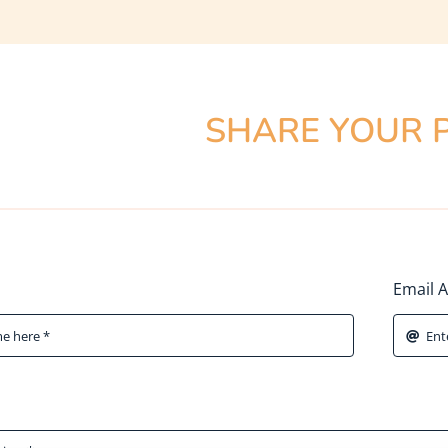
SHARE YOUR 
Email 