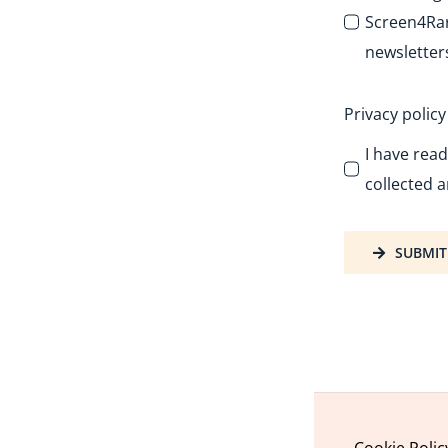
Screen4Rar
newsletter
Privacy polic
I have rea
collected a
SUBMIT