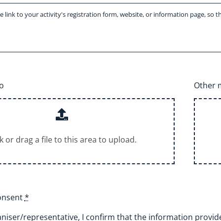
o
Other m
ck or drag a file to this area to upload.
consent
*
niser/representative, I confirm that the information provided