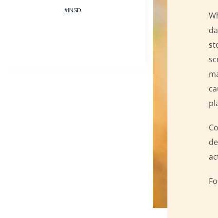
#INSD
Wh
da
st
sc
ma
ca
pl
Co
de
ac
Fo