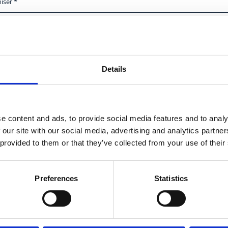
End date
*
Time
Details
City
e content and ads, to provide social media features and to analy
 our site with our social media, advertising and analytics partn
 provided to them or that they’ve collected from your use of their
Preferences
Statistics
Social