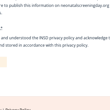
e to publish this information on neonatalscreeningday.org 
s.
y
*
d and understood the INSD privacy policy and acknowledge th
nd stored in accordance with this privacy policy.