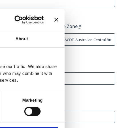
Time Zone
*
About
se our traffic. We also share
ers who may combine it with
 services.
Marketing
 Media Channels