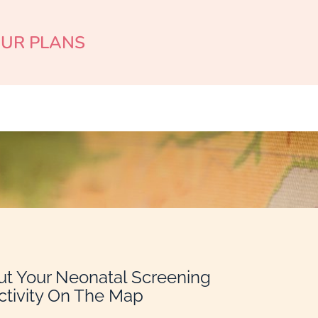
OUR PLANS
ut Your Neonatal Screening
ctivity On The Map