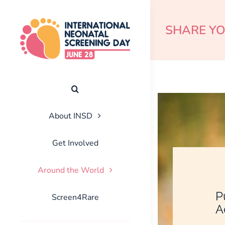
Skip
to
SHARE Y
content
About INSD
Get Involved
Around the World
P
Screen4Rare
A