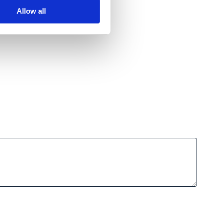
Allow all