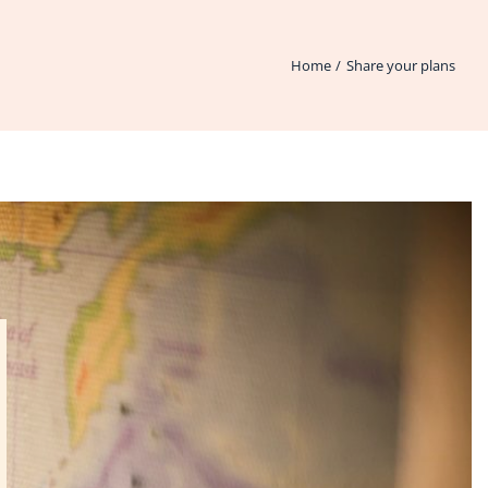
Home
Share your plans