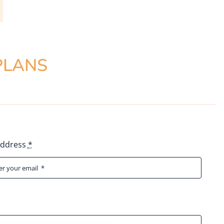
PLANS
Address
*