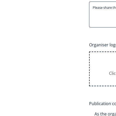
Organiser log
Cli
Publication 
As the orga