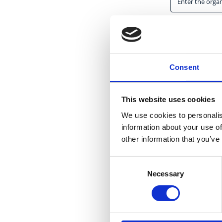
Start date
*
Consent
This website uses cookies
Country
*
We use cookies to personalis
information about your use of
other information that you’ve
Consent
Necessary
Selection
Website