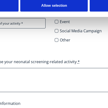
Allow selection
Activity type
*
Event
Social Media Campaign
Other
be your neonatal screening-related activity
*
information