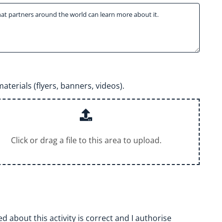
aterials (flyers, banners, videos).
Click or drag a file to this area to upload.
 about this activity is correct and I authorise