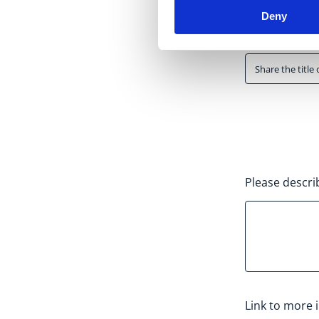
Deny
Activity title
*
Please descri
Link to more 