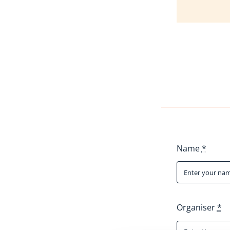
Name
*
Organiser
*