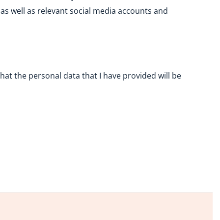
as well as relevant social media accounts and
at the personal data that I have provided will be